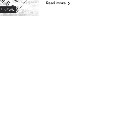
Read More
HE NEWS