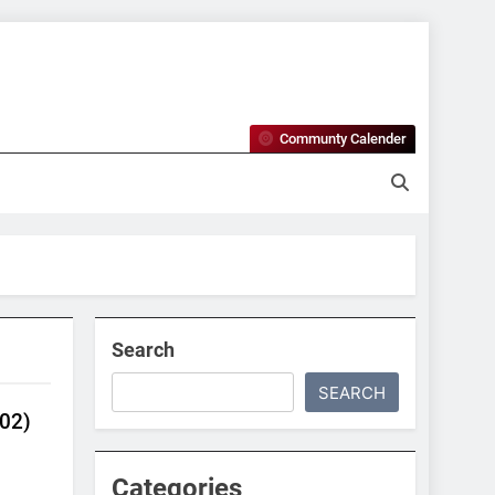
Communty Calender
 Maine
Search
SEARCH
02)
Categories