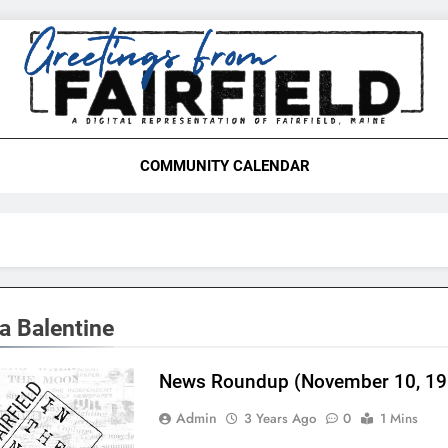
etings From Fairfield,
COMMUNITY CALENDAR
a Balentine
News Roundup (November 10, 19
Admin
3 Years Ago
0
1 Mins