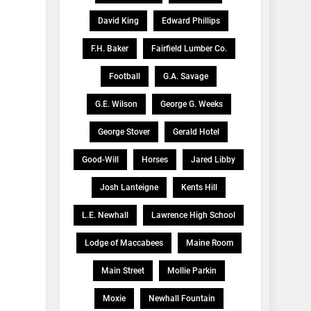
David King
Edward Phillips
F.H. Baker
Fairfield Lumber Co.
Football
G.A. Savage
G.E. Wilson
George G. Weeks
George Stover
Gerald Hotel
Good-Will
Horses
Jared Libby
Josh Lanteigne
Kents Hill
L.E. Newhall
Lawrence High School
Lodge of Maccabees
Maine Room
Main Street
Mollie Parkin
Moxie
Newhall Fountain