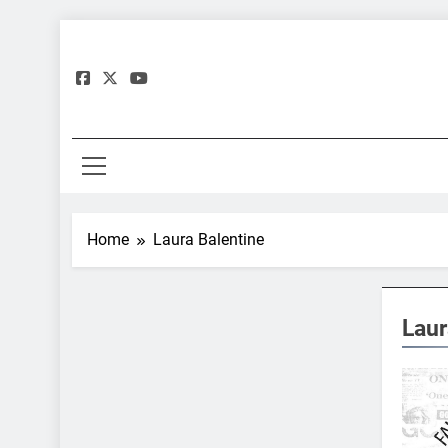
Skip
to
content
Gre
Home
Laura Balentine
Laur