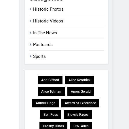
Historic Photos
Historic Videos
In The News
Postcards
Sports
Ada Gifford
Alice Kendrick
Alice Totman
Amos Gerald
Authur Page
Award of Excellence
Ben Foss
Bicycle Races
Crosby Hinds
D.W. Allen