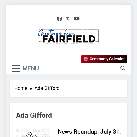
Skip
to
content
Greetings From
Communty Calender
Fairfield, Maine
MENU
Home
Ada Gifford
Ada Gifford
News Roundup, July 31,