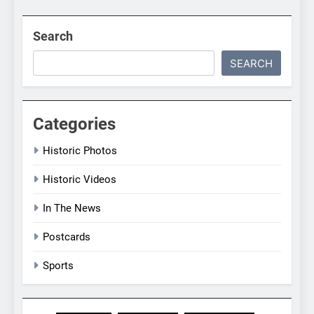
Search
SEARCH
Categories
Historic Photos
Historic Videos
In The News
Postcards
Sports