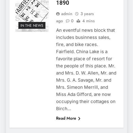
1890
admin
3 years
ago
0
4 mins
IN THE NEWS
An eventful news block that
includes businness sales,
fire, and bike races.
Fairfield. China Lake is a
favorite place of resort for
the people of this place. Mr.
and Mrs. D. W. Allen, Mr. and
Mrs. G. A. Savage, Mr. and
Mrs. Simeon Merrill, and
Miss Ada Gifford, are now
occupying their cottages on
Birch…
Read More