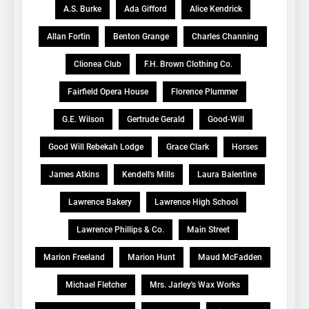
A.S. Burke
Ada Gifford
Alice Kendrick
Allan Fortin
Benton Grange
Charles Channing
Clionea Club
F.H. Brown Clothing Co.
Fairfield Opera House
Florence Plummer
G.E. Wilson
Gertrude Gerald
Good-Will
Good Will Rebekah Lodge
Grace Clark
Horses
James Atkins
Kendell's Mills
Laura Balentine
Lawrence Bakery
Lawrence High School
Lawrence Phillips & Co.
Main Street
Marion Freeland
Marion Hunt
Maud McFadden
Michael Fletcher
Mrs. Jarley's Wax Works