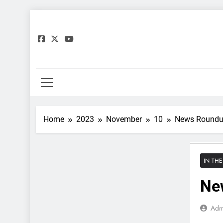
Skip
to
content
Gre
Home
2023
November
10
News Roundu
IN TH
Ne
Adm