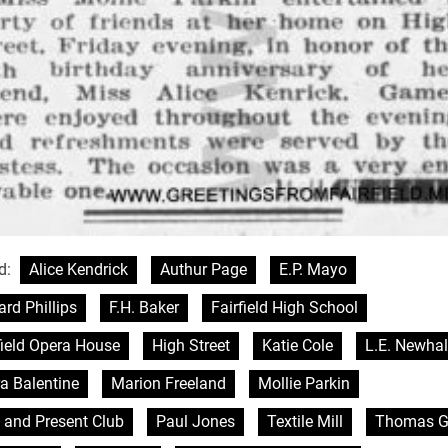
d:
Alice Kendrick
Authur Page
E.P. Mayo
rd Phillips
F.H. Baker
Fairfield High School
field Opera House
High Street
Katie Cole
L.E. Newhal
a Balentine
Marion Freeland
Mollie Parkin
 and Present Club
Paul Jones
Textile Mill
Thomas G