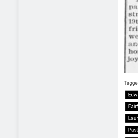
Tagge
Edwa
Fair
Laur
Past