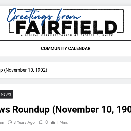
etings From Fairfield,
COMMUNITY CALENDAR
p (November 10, 1902)
E NEWS
ws Roundup (November 10, 19
0
in
3 Years Ago
1 Mins