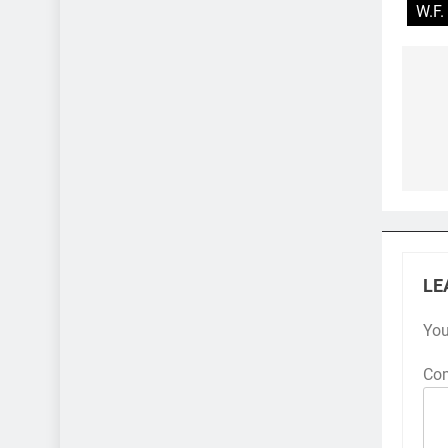
W.F.
Po
na
LE
You
Co