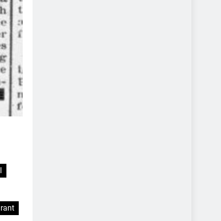
l
rant