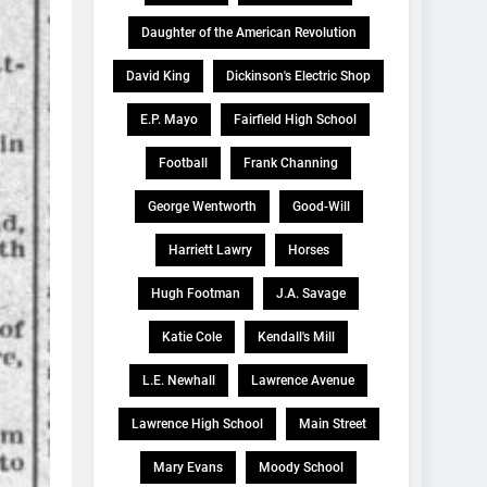
Daughter of the American Revolution
David King
Dickinson's Electric Shop
E.P. Mayo
Fairfield High School
Football
Frank Channing
George Wentworth
Good-Will
Harriett Lawry
Horses
Hugh Footman
J.A. Savage
Katie Cole
Kendall's Mill
L.E. Newhall
Lawrence Avenue
Lawrence High School
Main Street
Mary Evans
Moody School