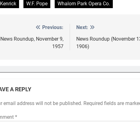
 Kenrick
W.F. Pope
Whalom Park Opera Co.
Previous:
Next:
st
vigation
News Roundup, November 9,
News Roundup (November 1
1957
1906)
AVE A REPLY
r email address will not be published.
Required fields are mark
mment
*