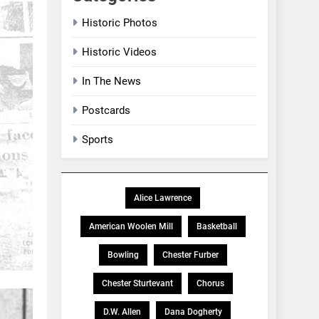
Historic Photos
Historic Videos
In The News
Postcards
Sports
Alice Lawrence
American Woolen Mill
Basketball
Bowling
Chester Furber
Chester Sturtevant
Chorus
D.W. Allen
Dana Dogherty