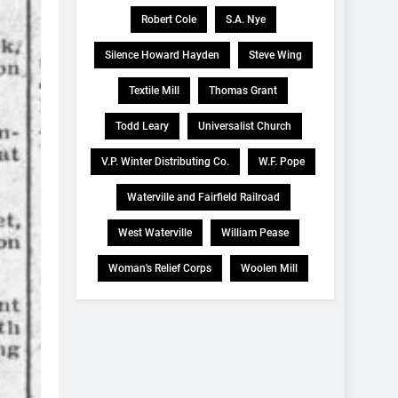
Robert Cole
S.A. Nye
Silence Howard Hayden
Steve Wing
Textile Mill
Thomas Grant
Todd Leary
Universalist Church
V.P. Winter Distributing Co.
W.F. Pope
Waterville and Fairfield Railroad
West Waterville
William Pease
Woman's Relief Corps
Woolen Mill