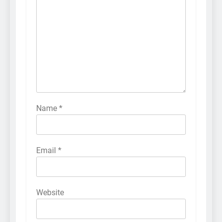
Name
*
Email
*
Website