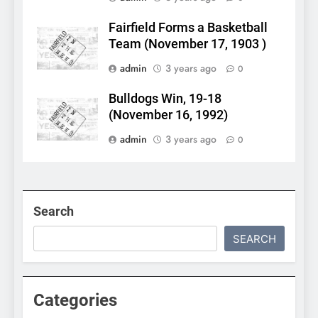
Fairfield Forms a Basketball
Team (November 17, 1903 )
admin
3 years ago
0
Bulldogs Win, 19-18
(November 16, 1992)
admin
3 years ago
0
Search
SEARCH
Categories