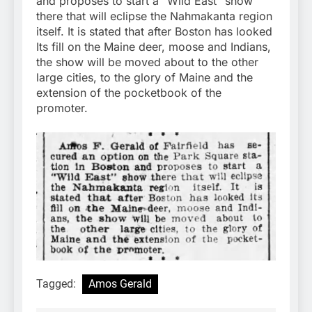
and proposes to start a “Wild East” show
there that will eclipse the Nahmakanta region
itself. It is stated that after Boston has looked
Its fill on the Maine deer, moose and Indians,
the show will be moved about to the other
large cities, to the glory of Maine and the
extension of the pocketbook of the
promoter.
Tagged:
Amos Gerald