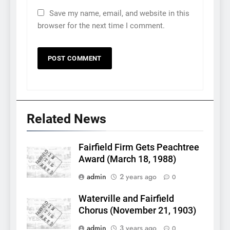
Save my name, email, and website in this
browser for the next time I comment.
Related News
Fairfield Firm Gets Peachtree
Award (March 18, 1988)
admin
2 years ago
0
Waterville and Fairfield
Chorus (November 21, 1903)
admin
3 years ago
0