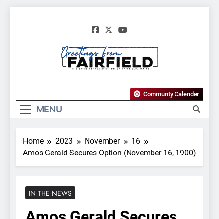
Skip
to
content
Greetings From
Communty Calender
Fairfield, Maine
MENU
Home
2023
November
16
Amos Gerald Secures Option (November 16, 1900)
IN THE NEWS
Amos Gerald Secures