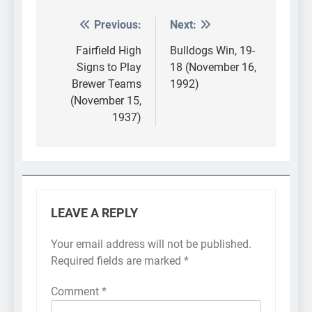
Previous:
Next:
Post
navigation
Fairfield High
Bulldogs Win, 19-
Signs to Play
18 (November 16,
Brewer Teams
1992)
(November 15,
1937)
LEAVE A REPLY
Your email address will not be published.
Required fields are marked
*
Comment
*