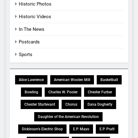
Historic Photos
Historic Videos
In The News
Postcards
Sports
Alice Lawrence
American Woolen Mill
Basketball
Bowling
Charles W. Pooler
Chester Furber
Chester Sturtevant
Chorus
Dana Dogherty
Daughter of the American Revolution
Dickinson's Electric Shop
E.P. Mayo
E.P. Pratt