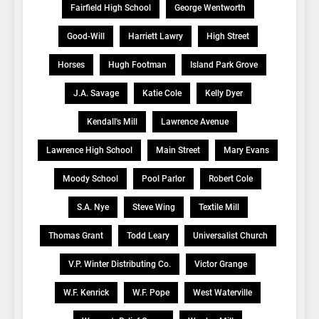
Fairfield High School
George Wentworth
Good-Will
Harriett Lawry
High Street
Horses
Hugh Footman
Island Park Grove
J.A. Savage
Katie Cole
Kelly Dyer
Kendall's Mill
Lawrence Avenue
Lawrence High School
Main Street
Mary Evans
Moody School
Pool Parlor
Robert Cole
S.A. Nye
Steve Wing
Textile Mill
Thomas Grant
Todd Leary
Universalist Church
V.P. Winter Distributing Co.
Victor Grange
W.F. Kenrick
W.F. Pope
West Waterville