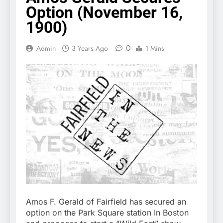
Option (November 16,
1900)
0
Admin
3 Years Ago
1 Mins
Amos F. Gerald of Fairfield has secured an
option on the Park Square station In Boston