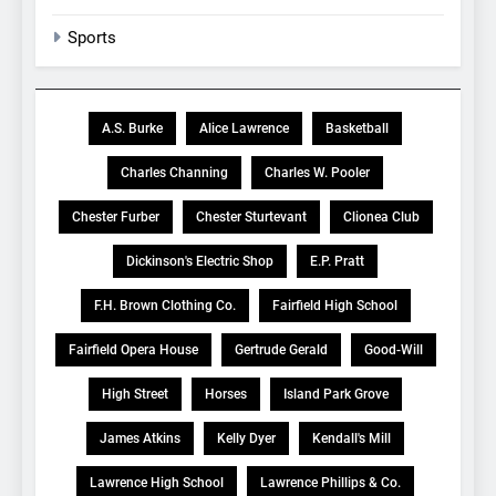
Sports
A.S. Burke
Alice Lawrence
Basketball
Charles Channing
Charles W. Pooler
Chester Furber
Chester Sturtevant
Clionea Club
Dickinson's Electric Shop
E.P. Pratt
F.H. Brown Clothing Co.
Fairfield High School
Fairfield Opera House
Gertrude Gerald
Good-Will
High Street
Horses
Island Park Grove
James Atkins
Kelly Dyer
Kendall's Mill
Lawrence High School
Lawrence Phillips & Co.