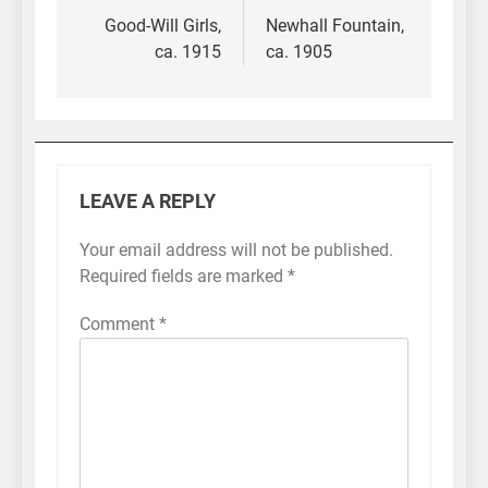
navigation
Good-Will Girls,
Newhall Fountain,
ca. 1915
ca. 1905
LEAVE A REPLY
Your email address will not be published.
Required fields are marked
*
Comment
*