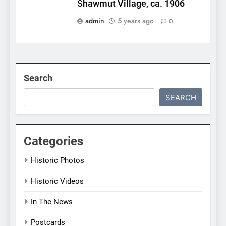
Shawmut Village, ca. 1906
admin
5 years ago
0
Search
SEARCH
Categories
Historic Photos
Historic Videos
In The News
Postcards