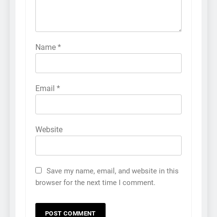
Name
*
Email
*
Website
Save my name, email, and website in this
browser for the next time I comment.