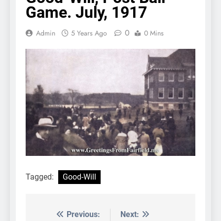
Game. July, 1917
0
Admin
5 Years Ago
0 Mins
Tagged:
Good-Will
Previous:
Next:
Post