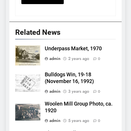
Related News
Underpass Market, 1970
admin
2 years ago
0
Bulldogs Win, 19-18
(November 16, 1992)
admin
3 years ago
0
Woolen Mill Group Photo, ca.
1920
admin
5 years ago
0