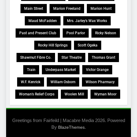
Main Street
Marion Freeland
Marion Hunt
Maud McFadden
Mrs. Jarley's Wax Works
Past and Present Club
Pool Parlor
Ricky Nelson
Rocky Hill Springs
Scott Ogeka
Shawmut Fibre Co.
Star Theatre
Thomas Grant
Train
Underpass Market
Victor Grange
W.F. Kenrick
William Osborn
Wilson Pharmacy
Woman's Relief Corps
Woolen Mill
Wyman Moor
Greetings from Fairfeild | Macabre Media 2026. Powered
By
.
BlazeThemes