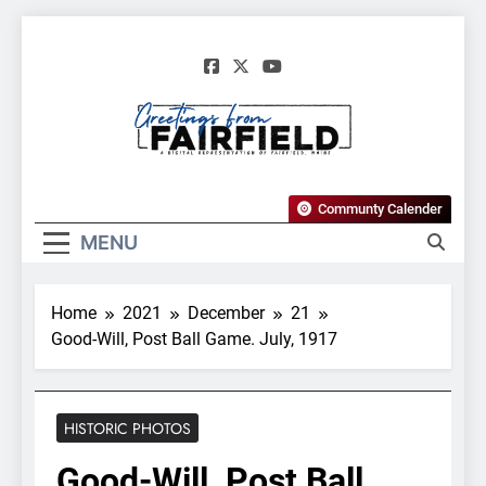
Skip
to
content
Greetings From
Communty Calender
Fairfield, Maine
MENU
Home
2021
December
21
Good-Will, Post Ball Game. July, 1917
HISTORIC PHOTOS
Good-Will, Post Ball